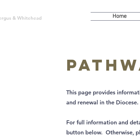
Home
kfergus & Whitehead
Pathw
This page provides informa
and renewal in the Diocese.
For full information and det
button below. Otherwise, pl