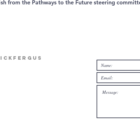
ish from the Pathways to the Future steering committ
rickfergus
rg
m Mon-Thur