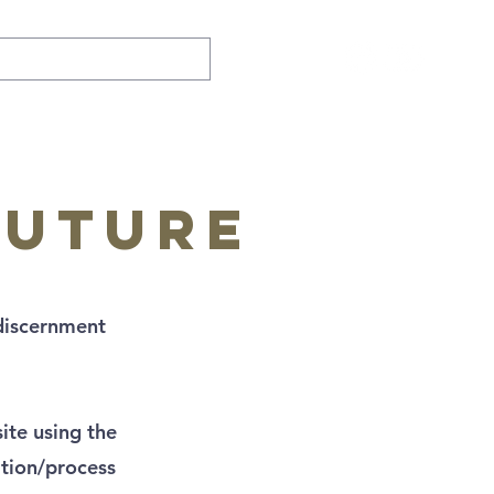
future
discernment
ite using the
ation/process