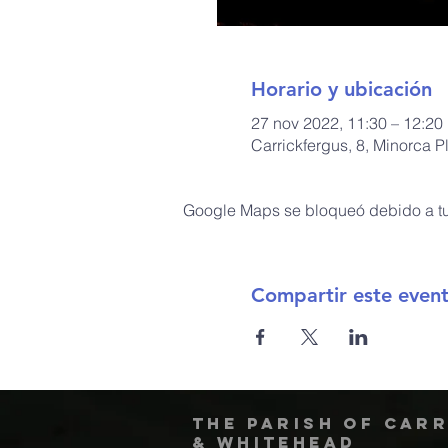
Horario y ubicación
27 nov 2022, 11:30 – 12:20
Carrickfergus, 8, Minorca 
Google Maps se bloqueó debido a tus
Compartir este even
The Parish of Car
& Whitehead