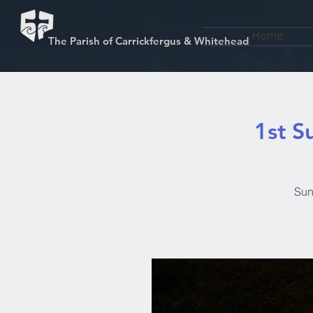
Home
The Parish of Carrickfergus & Whitehead
1st S
Sun