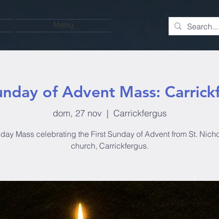
Menu
unday of Advent Mass: Carrick
dom, 27 nov
  |  
Carrickfergus
day Mass celebrating the First Sunday of Advent from St. Nicho
church, Carrickfergus.