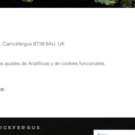
Pl, Carrickfergus BT38 8AU, UK
 ajustes de Analíticas y de cookies funcionales.
to
rickfergus