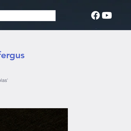
fergus
las'