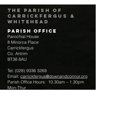
The Parish of
Carrickfergus &
Whitehead
Parish Office
Parochial House
8 Minorca Place
Carrickfergus
Co. Antrim
BT38 8AU
Tel:
(028) 9336 3269
Email:
carrickfergus@downandconnor.org
Parish Office Hours: 10.30am – 1.30pm
Mon-Thur
Parish Mobile for Emergency Sick Calls:
+44 7475947018