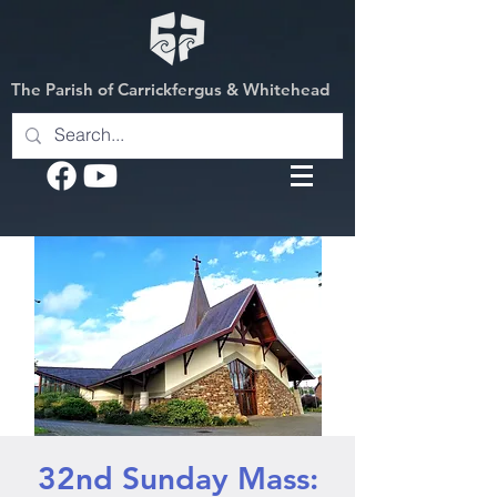
The Parish of Carrickfergus & Whitehead
32nd Sunday Mass: