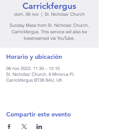
Carrickfergus
dom, 06 nov
  |  
St. Nicholas' Church
Sunday Mass from St. Nicholas' Church,
Carrickfergus. This service will also be
livestreamed via YouTube.
Horario y ubicación
06 nov 2022, 11:30 – 12:15
St. Nicholas' Church, 8 Minorca Pl,
Carrickfergus BT38 8AU, UK
Compartir este evento