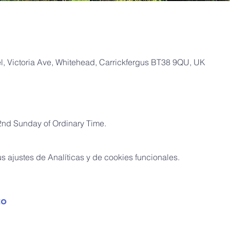
, Victoria Ave, Whitehead, Carrickfergus BT38 9QU, UK
2nd Sunday of Ordinary Time.
 ajustes de Analíticas y de cookies funcionales.
to