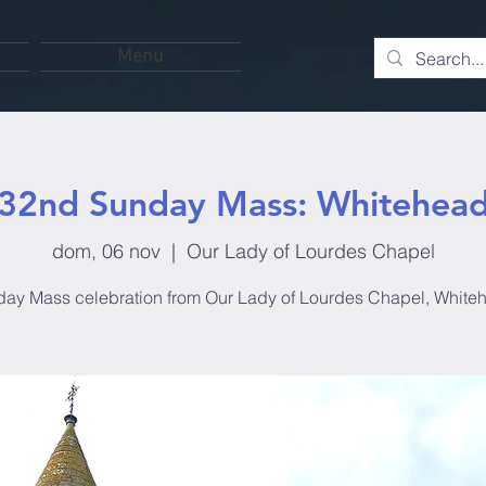
Menu
32nd Sunday Mass: Whitehea
dom, 06 nov
  |  
Our Lady of Lourdes Chapel
ay Mass celebration from Our Lady of Lourdes Chapel, White