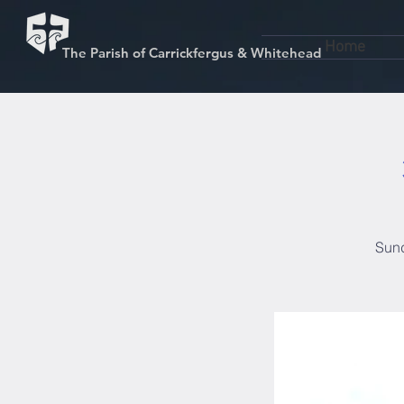
Home
The Parish of Carrickfergus & Whitehead
Sund