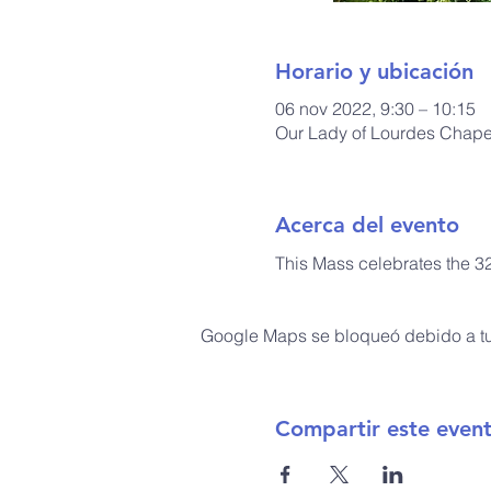
Horario y ubicación
06 nov 2022, 9:30 – 10:15
Our Lady of Lourdes Chapel
Acerca del evento
This Mass celebrates the 3
Google Maps se bloqueó debido a tus
Compartir este even