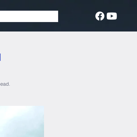
d
head.