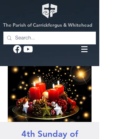
The Parish of Carrickfergus & Whitehead
4th Sunday of