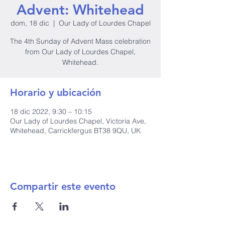
Advent: Whitehead
dom, 18 dic
  |  
Our Lady of Lourdes Chapel
The 4th Sunday of Advent Mass celebration
from Our Lady of Lourdes Chapel,
Whitehead.
Horario y ubicación
18 dic 2022, 9:30 – 10:15
Our Lady of Lourdes Chapel, Victoria Ave,
Whitehead, Carrickfergus BT38 9QU, UK
Compartir este evento