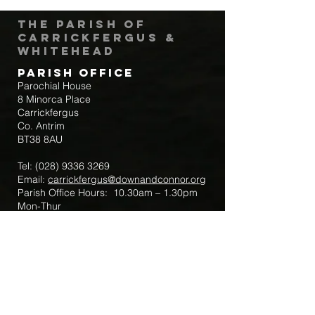
The Parish of
Carrickfergus &
Whitehead
Parish Office
Parochial House
8 Minorca Place
Carrickfergus
Co. Antrim
BT38 8AU
Tel:
(028) 9336 3269
Email:
carrickfergus@downandconnor.org
Parish Office Hours: 10.30am – 1.30pm
Mon-Thur
Parish Mobile for Emergency Sick Calls:
+44 7475947018