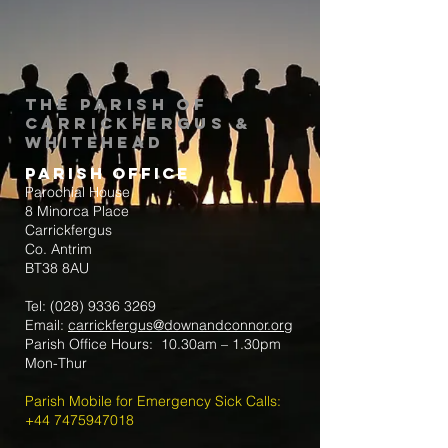
The Parish of
Carrickfergus &
Whitehead
Parish Office
Parochial House
8 Minorca Place
Carrickfergus
Co. Antrim
BT38 8AU
Tel:
(028) 9336 3269
Email:
carrickfergus@downandconnor.org
Parish Office Hours: 10.30am – 1.30pm
Mon-Thur
Parish Mobile for Emergency Sick Calls:
+44 7475947018