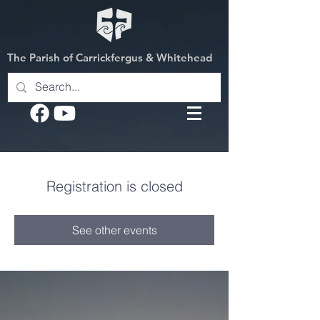
The Parish of Carrickfergus & Whitehead
Registration is closed
See other events