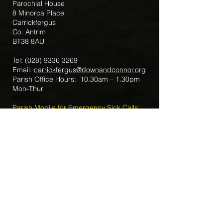
Parochial House
8 Minorca Place
Carrickfergus
Co. Antrim
BT38 8AU
Tel:
(028) 9336 3269
Email:
carrickfergus@downandconnor.org
Parish Office Hours: 10.30am – 1.30pm
Mon-Thur
Parish Mobile for Emergency Sick Calls:
+44 7475947018