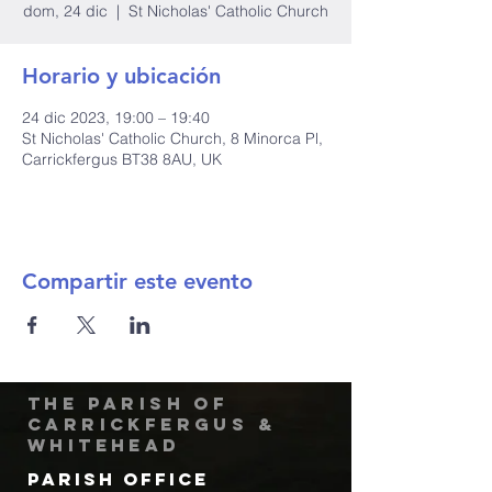
dom, 24 dic
  |  
St Nicholas' Catholic Church
Horario y ubicación
24 dic 2023, 19:00 – 19:40
St Nicholas' Catholic Church, 8 Minorca Pl,
Carrickfergus BT38 8AU, UK
Compartir este evento
The Parish of
Carrickfergus &
Whitehead
Parish Office