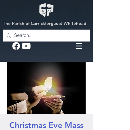
The Parish of Carrickfergus & Whitehead
Christmas Eve Mass