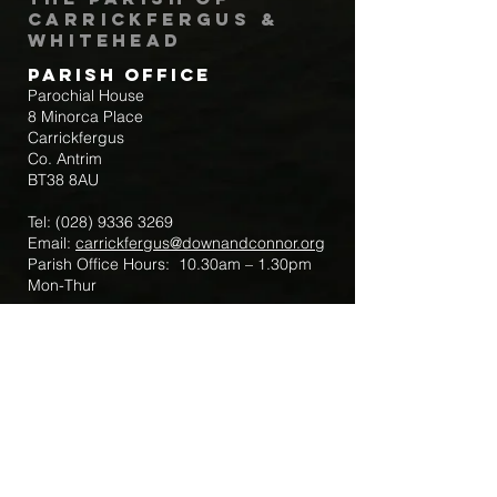
Carrickfergus &
Whitehead
Parish Office
Parochial House
8 Minorca Place
Carrickfergus
Co. Antrim
BT38 8AU
Tel:
(028) 9336 3269
Email:
carrickfergus@downandconnor.org
Parish Office Hours: 10.30am – 1.30pm
Mon-Thur
Parish Mobile for Emergency Sick Calls:
+44 7475947018