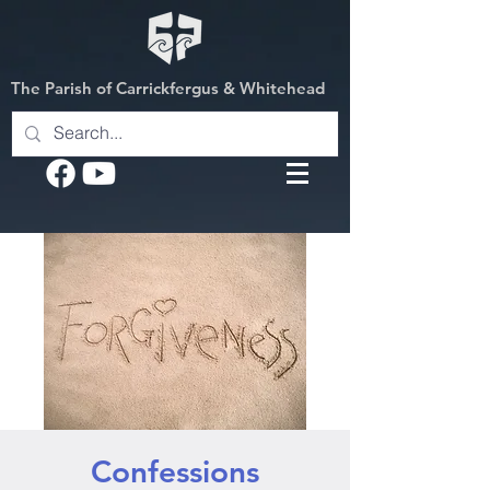
The Parish of Carrickfergus & Whitehead
Confessions