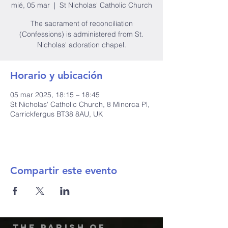
mié, 05 mar
  |  
St Nicholas' Catholic Church
The sacrament of reconciliation
(Confessions) is administered from St.
Nicholas' adoration chapel.
Horario y ubicación
05 mar 2025, 18:15 – 18:45
St Nicholas' Catholic Church, 8 Minorca Pl,
Carrickfergus BT38 8AU, UK
Compartir este evento
The Parish of