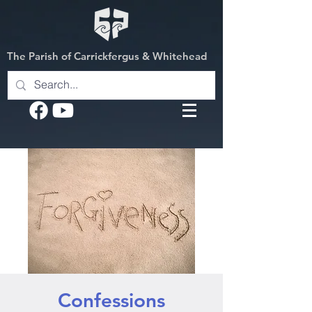
The Parish of Carrickfergus & Whitehead
Confessions