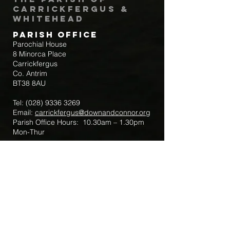
Carrickfergus &
Whitehead
Parish Office
Parochial House
8 Minorca Place
Carrickfergus
Co. Antrim
BT38 8AU
Tel:
(028) 9336 3269
Email:
carrickfergus@downandconnor.org
Parish Office Hours: 10.30am – 1.30pm
Mon-Thur
Parish Mobile for Emergency Sick Calls:
+44 7475947018