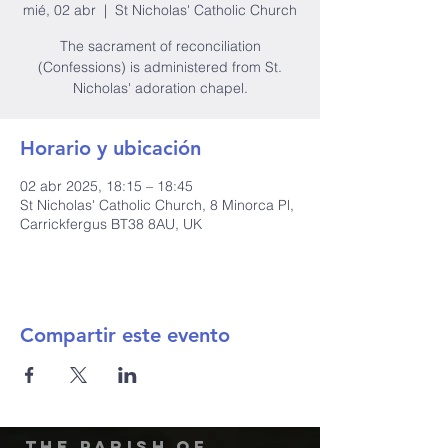
mié, 02 abr
  |  
St Nicholas' Catholic Church
The sacrament of reconciliation
(Confessions) is administered from St.
Nicholas' adoration chapel.
Horario y ubicación
02 abr 2025, 18:15 – 18:45
St Nicholas' Catholic Church, 8 Minorca Pl,
Carrickfergus BT38 8AU, UK
Compartir este evento
The Parish of