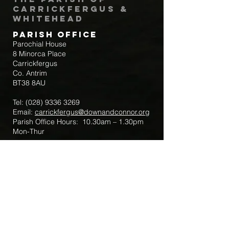
Carrickfergus &
Whitehead
Parish Office
Parochial House
8 Minorca Place
Carrickfergus
Co. Antrim
BT38 8AU
Tel:
(028) 9336 3269
Email:
carrickfergus@downandconnor.org
Parish Office Hours: 10.30am – 1.30pm
Mon-Thur
Parish Mobile for Emergency Sick Calls:
+44 7475947018