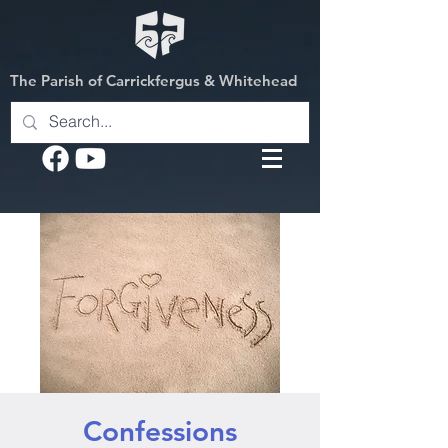
The Parish of Carrickfergus & Whitehead
Confessions