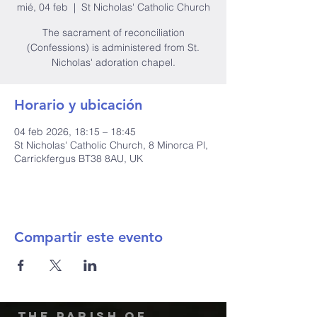
mié, 04 feb
  |  
St Nicholas' Catholic Church
The sacrament of reconciliation
(Confessions) is administered from St.
Nicholas' adoration chapel.
Horario y ubicación
04 feb 2026, 18:15 – 18:45
St Nicholas' Catholic Church, 8 Minorca Pl,
Carrickfergus BT38 8AU, UK
Compartir este evento
The Parish of