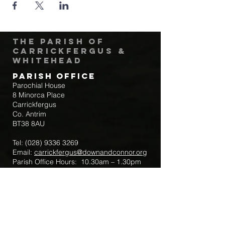
The Parish of
Carrickfergus &
Whitehead
Parish Office
Parochial House
8 Minorca Place
Carrickfergus
Co. Antrim
BT38 8AU
Tel:
(028) 9336 3269
Email:
carrickfergus@downandconnor.org
Parish Office Hours: 10.30am – 1.30pm
Mon-Thur
Parish Mobile for Emergency Sick Calls:
+44 7475947018