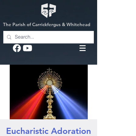
The Parish of Carrickfergus & Whitehead
Eucharistic Adoration