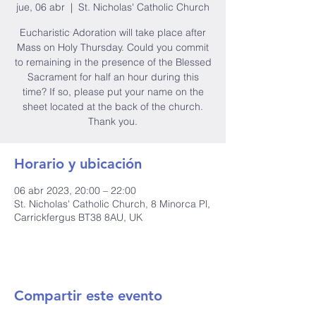
jue, 06 abr
  |  
St. Nicholas' Catholic Church
Eucharistic Adoration will take place after
Mass on Holy Thursday. Could you commit
to remaining in the presence of the Blessed
Sacrament for half an hour during this
time? If so, please put your name on the
sheet located at the back of the church.
Thank you.
Horario y ubicación
06 abr 2023, 20:00 – 22:00
St. Nicholas' Catholic Church, 8 Minorca Pl,
Carrickfergus BT38 8AU, UK
Compartir este evento