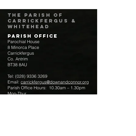
The Parish of
Carrickfergus &
Whitehead
Parish Office
Parochial House
8 Minorca Place
Carrickfergus
Co. Antrim
BT38 8AU
Tel:
(028) 9336 3269
Email:
carrickfergus@downandconnor.org
Parish Office Hours: 10.30am – 1.30pm
Mon-Thur
Parish Mobile for Emergency Sick Calls:
+44 7475947018