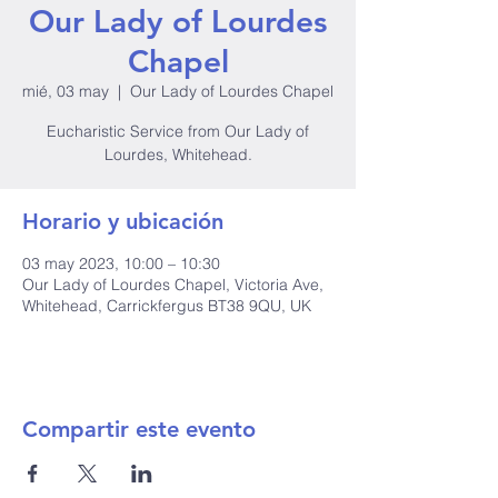
Our Lady of Lourdes
Chapel
mié, 03 may
  |  
Our Lady of Lourdes Chapel
Eucharistic Service from Our Lady of
Lourdes, Whitehead.
Horario y ubicación
03 may 2023, 10:00 – 10:30
Our Lady of Lourdes Chapel, Victoria Ave,
Whitehead, Carrickfergus BT38 9QU, UK
Compartir este evento