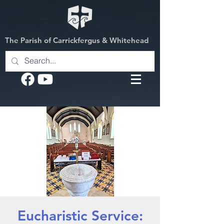
The Parish of Carrickfergus & Whitehead
Eucharistic Service: