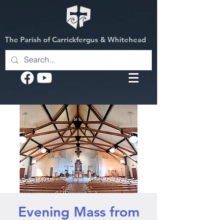
The Parish of Carrickfergus & Whitehead
Evening Mass from