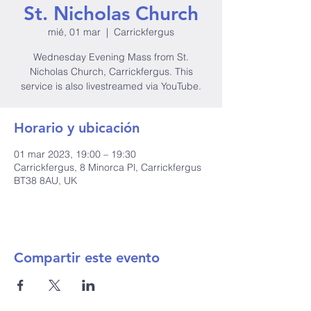
St. Nicholas Church
mié, 01 mar
  |  
Carrickfergus
Wednesday Evening Mass from St.
Nicholas Church, Carrickfergus. This
service is also livestreamed via YouTube.
Horario y ubicación
01 mar 2023, 19:00 – 19:30
Carrickfergus, 8 Minorca Pl, Carrickfergus
BT38 8AU, UK
Compartir este evento