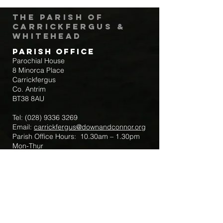
The Parish of
Carrickfergus &
Whitehead
Parish Office
Parochial House
8 Minorca Place
Carrickfergus
Co. Antrim
BT38 8AU
Tel:
(028) 9336 3269
Email:
carrickfergus@downandconnor.org
Parish Office Hours: 10.30am – 1.30pm
Mon-Thur
Parish Mobile for Emergency Sick Calls:
+44 7475947018