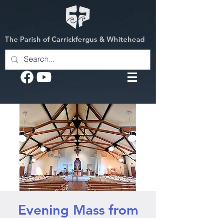
The Parish of Carrickfergus & Whitehead
Evening Mass from