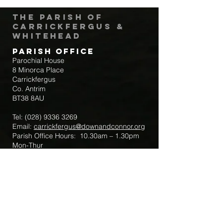
The Parish of
Carrickfergus &
Whitehead
Parish Office
Parochial House
8 Minorca Place
Carrickfergus
Co. Antrim
BT38 8AU
Tel:
(028) 9336 3269
Email:
carrickfergus@downandconnor.org
Parish Office Hours: 10.30am – 1.30pm
Mon-Thur
Parish Mobile for Emergency Sick Calls:
+44 7475947018