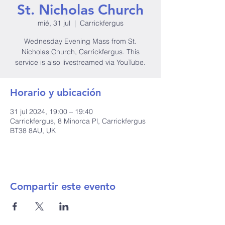
St. Nicholas Church
mié, 31 jul
  |  
Carrickfergus
Wednesday Evening Mass from St.
Nicholas Church, Carrickfergus. This
service is also livestreamed via YouTube.
Horario y ubicación
31 jul 2024, 19:00 – 19:40
Carrickfergus, 8 Minorca Pl, Carrickfergus
BT38 8AU, UK
Compartir este evento