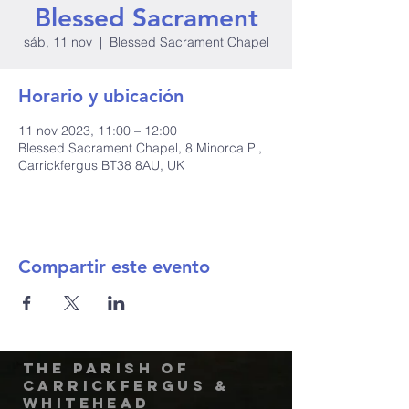
Blessed Sacrament
sáb, 11 nov
  |  
Blessed Sacrament Chapel
Horario y ubicación
11 nov 2023, 11:00 – 12:00
Blessed Sacrament Chapel, 8 Minorca Pl,
Carrickfergus BT38 8AU, UK
Compartir este evento
The Parish of
Carrickfergus &
Whitehead