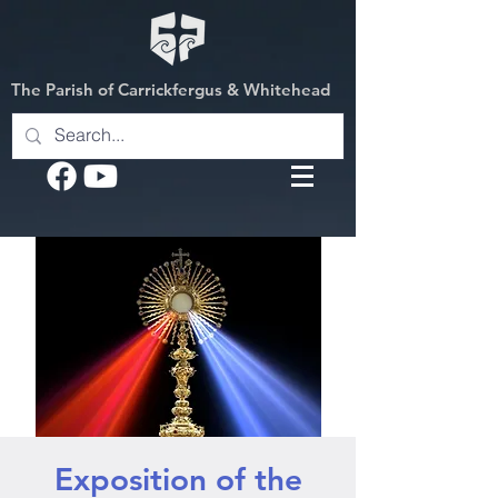
The Parish of Carrickfergus & Whitehead
Exposition of the