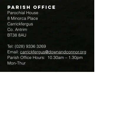
Parish Office
Parochial House
8 Minorca Place
Carrickfergus
Co. Antrim
BT38 8AU
Tel:
(028) 9336 3269
Email:
carrickfergus@downandconnor.org
Parish Office Hours: 10.30am – 1.30pm
Mon-Thur
Parish Mobile for Emergency Sick Calls:
+44 7475947018