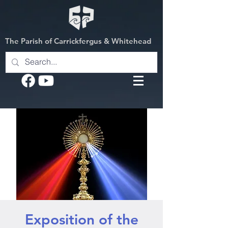
The Parish of Carrickfergus & Whitehead
Exposition of the