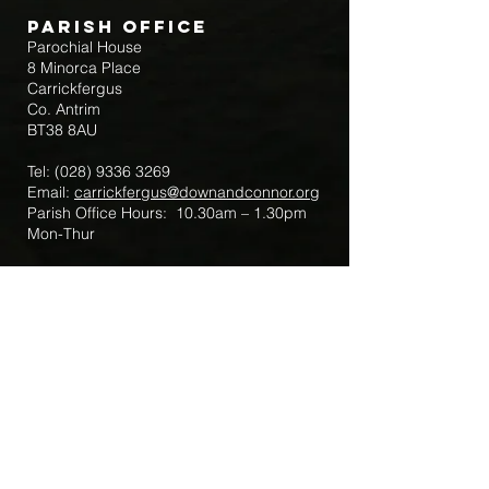
Parish Office
Parochial House
8 Minorca Place
Carrickfergus
Co. Antrim
BT38 8AU
Tel:
(028) 9336 3269
Email:
carrickfergus@downandconnor.org
Parish Office Hours: 10.30am – 1.30pm
Mon-Thur
Parish Mobile for Emergency Sick Calls:
+44 7475947018