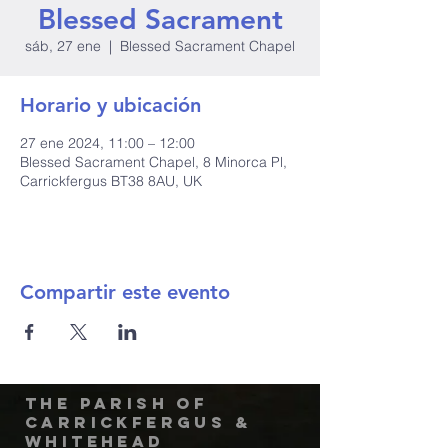
Blessed Sacrament
sáb, 27 ene
  |  
Blessed Sacrament Chapel
Horario y ubicación
27 ene 2024, 11:00 – 12:00
Blessed Sacrament Chapel, 8 Minorca Pl,
Carrickfergus BT38 8AU, UK
Compartir este evento
The Parish of
Carrickfergus &
Whitehead