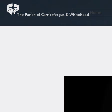
Home
The Parish of Carrickfergus & Whitehead