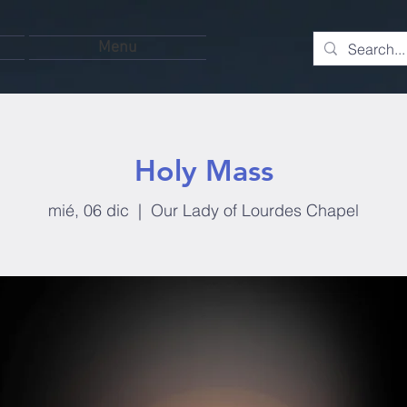
Menu
Holy Mass
mié, 06 dic
  |  
Our Lady of Lourdes Chapel