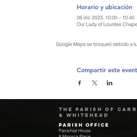
Horario y ubicación
06 dic 2023, 10:00 – 10:40
Our Lady of Lourdes Chapel
Google Maps se bloqueó debido a tus
Compartir este even
The Parish of Car
& Whitehead
Parish Office
Parochial House
8 Minorca Place