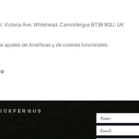
, Victoria Ave, Whitehead, Carrickfergus BT38 9QU, UK
 ajustes de Analíticas y de cookies funcionales.
to
rickfergus