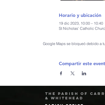
Horario y ubicación
19 dic 2023, 10:00 – 10:40
St Nicholas' Catholic Chur
Google Maps se bloqueó debido a tus
Compartir este even
The Parish of Car
& Whitehead