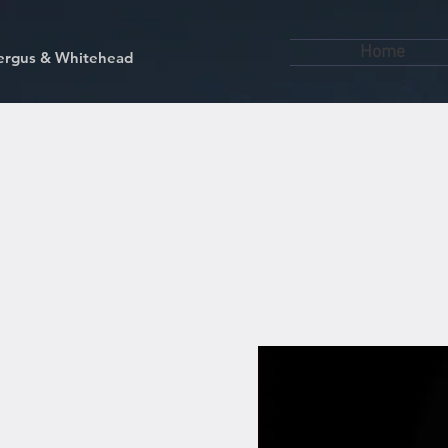
Home
kfergus & Whitehead