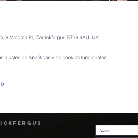
ch, 8 Minorca Pl, Carrickfergus BT38 8AU, UK
 ajustes de Analíticas y de cookies funcionales.
to
rickfergus