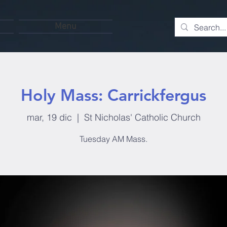
Menu
Holy Mass: Carrickfergus
mar, 19 dic
  |  
St Nicholas' Catholic Church
Tuesday AM Mass.