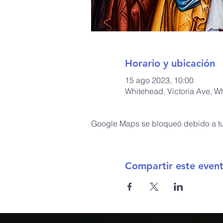
Horario y ubicación
15 ago 2023, 10:00
Whitehead, Victoria Ave, W
Google Maps se bloqueó debido a tus
Compartir este even