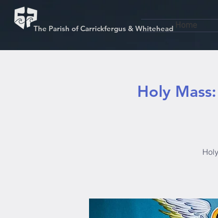
Home
The Parish of Carrickfergus & Whitehead
Holy Mass:
Holy