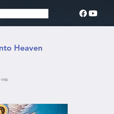
into Heaven
 into