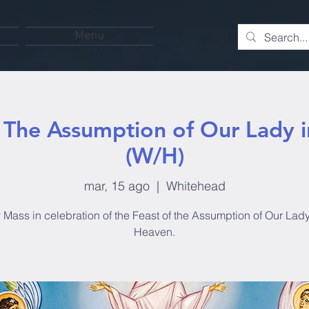
Menu
 The Assumption of Our Lady 
(W/H)
mar, 15 ago
  |  
Whitehead
 Mass in celebration of the Feast of the Assumption of Our Lady
Heaven.