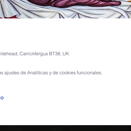
hitehead, Carrickfergus BT38, UK
 ajustes de Analíticas y de cookies funcionales.
to