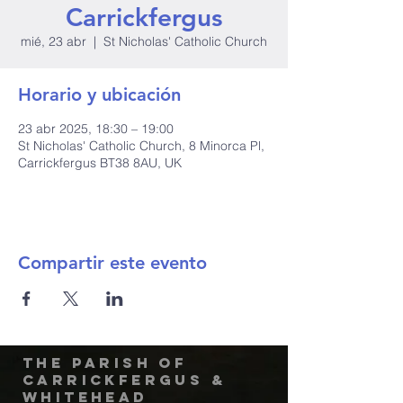
Carrickfergus
mié, 23 abr
  |  
St Nicholas' Catholic Church
Horario y ubicación
23 abr 2025, 18:30 – 19:00
St Nicholas' Catholic Church, 8 Minorca Pl,
Carrickfergus BT38 8AU, UK
Compartir este evento
The Parish of
Carrickfergus &
Whitehead