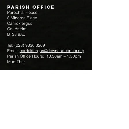
Parish Office
Parochial House
8 Minorca Place
Carrickfergus
Co. Antrim
BT38 8AU
Tel:
(028) 9336 3269
Email:
carrickfergus@downandconnor.org
Parish Office Hours: 10.30am – 1.30pm
Mon-Thur
Parish Mobile for Emergency Sick Calls:
+44 7475947018