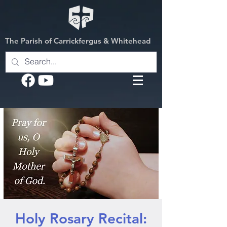
The Parish of Carrickfergus & Whitehead
Holy Rosary Recital: