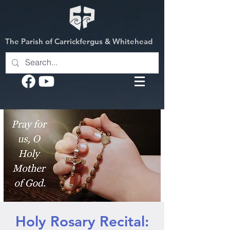
The Parish of Carrickfergus & Whitehead
Holy Rosary Recital: