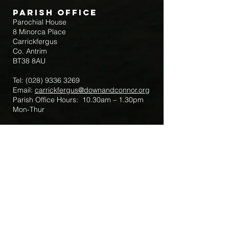
Parish Office
Parochial House
8 Minorca Place
Carrickfergus
Co. Antrim
BT38 8AU
Tel:
(028) 9336 3269
Email:
carrickfergus@downandconnor.org
Parish Office Hours: 10.30am – 1.30pm
Mon-Thur
Parish Mobile for Emergency Sick Calls:
+44 7475947018