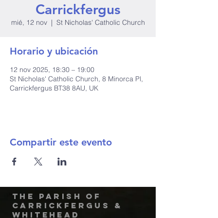
Carrickfergus
mié, 12 nov
  |  
St Nicholas' Catholic Church
Horario y ubicación
12 nov 2025, 18:30 – 19:00
St Nicholas' Catholic Church, 8 Minorca Pl,
Carrickfergus BT38 8AU, UK
Compartir este evento
The Parish of
Carrickfergus &
Whitehead