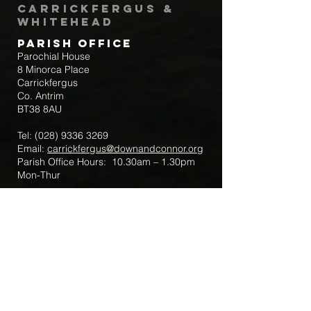
Carrickfergus &
Whitehead
Parish Office
Parochial House
8 Minorca Place
Carrickfergus
Co. Antrim
BT38 8AU
Tel:
(028) 9336 3269
Email:
carrickfergus@downandconnor.org
Parish Office Hours: 10.30am – 1.30pm
Mon-Thur
Parish Mobile for Emergency Sick Calls:
+44 7475947018