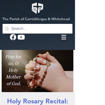
The Parish of Carrickfergus & Whitehead
Holy Rosary Recital: