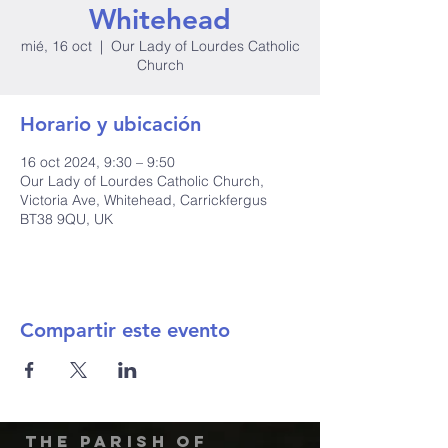
Whitehead
mié, 16 oct
  |  
Our Lady of Lourdes Catholic
Church
Horario y ubicación
16 oct 2024, 9:30 – 9:50
Our Lady of Lourdes Catholic Church,
Victoria Ave, Whitehead, Carrickfergus
BT38 9QU, UK
Compartir este evento
The Parish of