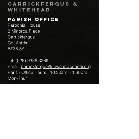
Carrickfergus &
Whitehead
Parish Office
Parochial House
8 Minorca Place
Carrickfergus
Co. Antrim
BT38 8AU
Tel:
(028) 9336 3269
Email:
carrickfergus@downandconnor.org
Parish Office Hours: 10.30am – 1.30pm
Mon-Thur
Parish Mobile for Emergency Sick Calls:
+44 7475947018