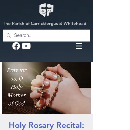
The Parish of Carrickfergus & Whitehead
Holy Rosary Recital: