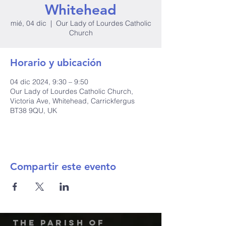
Whitehead
mié, 04 dic
  |  
Our Lady of Lourdes Catholic
Church
Horario y ubicación
04 dic 2024, 9:30 – 9:50
Our Lady of Lourdes Catholic Church,
Victoria Ave, Whitehead, Carrickfergus
BT38 9QU, UK
Compartir este evento
The Parish of