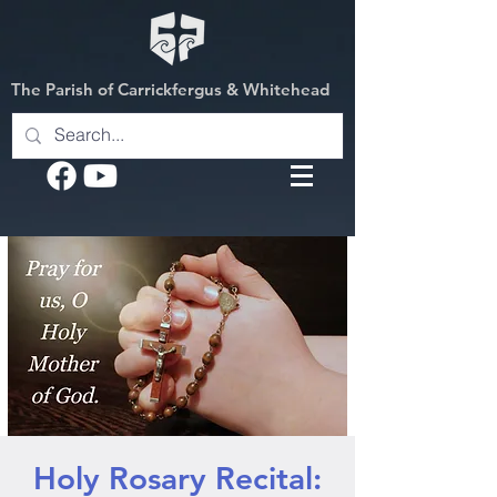
The Parish of Carrickfergus & Whitehead
Holy Rosary Recital: