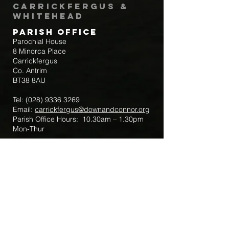
Carrickfergus &
Whitehead
Parish Office
Parochial House
8 Minorca Place
Carrickfergus
Co. Antrim
BT38 8AU
Tel:
(028) 9336 3269
Email:
carrickfergus@downandconnor.org
Parish Office Hours: 10.30am – 1.30pm
Mon-Thur
Parish Mobile for Emergency Sick Calls:
+44 7475947018