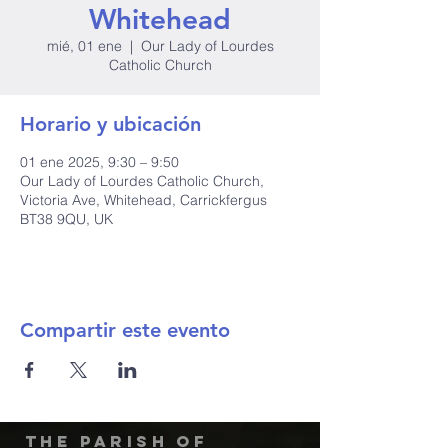
Whitehead
mié, 01 ene
  |  
Our Lady of Lourdes
Catholic Church
Horario y ubicación
01 ene 2025, 9:30 – 9:50
Our Lady of Lourdes Catholic Church,
Victoria Ave, Whitehead, Carrickfergus
BT38 9QU, UK
Compartir este evento
The Parish of