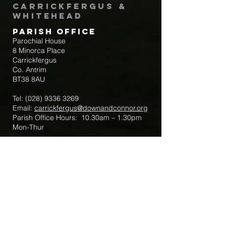
Carrickfergus &
Whitehead
Parish Office
Parochial House
8 Minorca Place
Carrickfergus
Co. Antrim
BT38 8AU
Tel:
(028) 9336 3269
Email:
carrickfergus@downandconnor.org
Parish Office Hours: 10.30am – 1.30pm
Mon-Thur
Parish Mobile for Emergency Sick Calls:
+44 7475947018