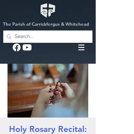
The Parish of Carrickfergus & Whitehead
Holy Rosary Recital: