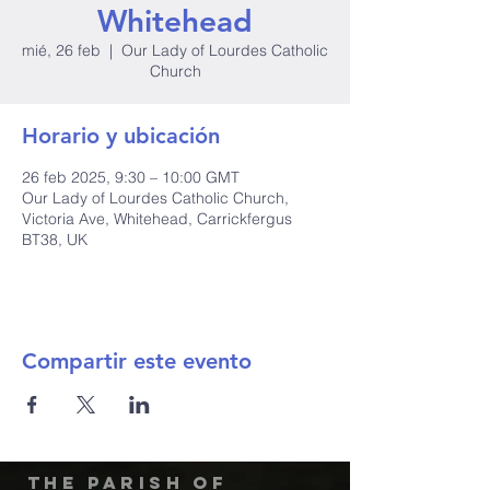
Whitehead
mié, 26 feb
  |  
Our Lady of Lourdes Catholic
Church
Horario y ubicación
26 feb 2025, 9:30 – 10:00 GMT
Our Lady of Lourdes Catholic Church,
Victoria Ave, Whitehead, Carrickfergus
BT38, UK
Compartir este evento
The Parish of