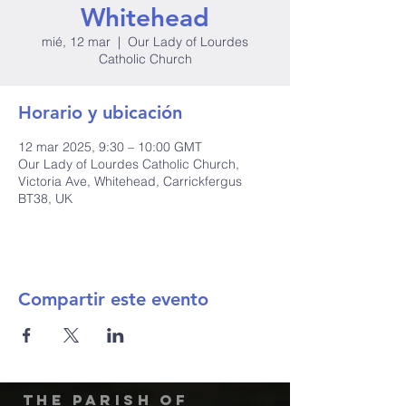
Whitehead
mié, 12 mar
  |  
Our Lady of Lourdes
Catholic Church
Horario y ubicación
12 mar 2025, 9:30 – 10:00 GMT
Our Lady of Lourdes Catholic Church,
Victoria Ave, Whitehead, Carrickfergus
BT38, UK
Compartir este evento
The Parish of