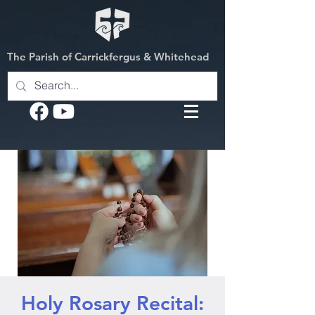
The Parish of Carrickfergus & Whitehead
Holy Rosary Recital: