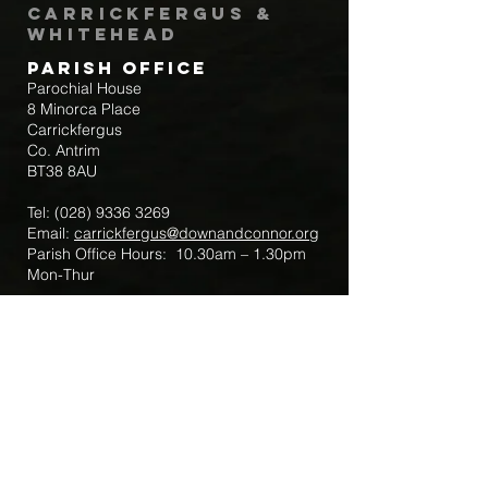
Carrickfergus &
Whitehead
Parish Office
Parochial House
8 Minorca Place
Carrickfergus
Co. Antrim
BT38 8AU
Tel:
(028) 9336 3269
Email:
carrickfergus@downandconnor.org
Parish Office Hours: 10.30am – 1.30pm
Mon-Thur
Parish Mobile for Emergency Sick Calls:
+44 7475947018