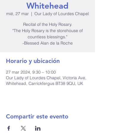
Whitehead
mié, 27 mar
  |  
Our Lady of Lourdes Chapel
Recital of the Holy Rosary.
"The Holy Rosary is the storehouse of
countless blessings."
-Blessed Alan de la Roche
Horario y ubicación
27 mar 2024, 9:30 – 10:00
Our Lady of Lourdes Chapel, Victoria Ave,
Whitehead, Carrickfergus BT38 9QU, UK
Compartir este evento