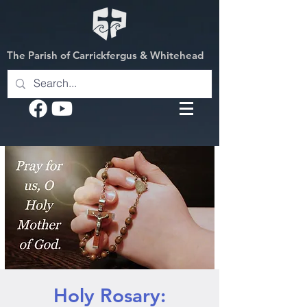
The Parish of Carrickfergus & Whitehead
Holy Rosary: