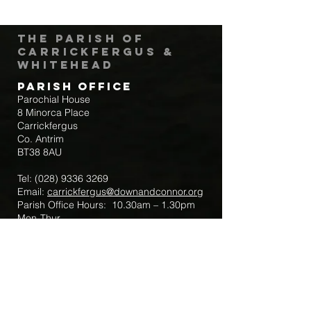
The Parish of
Carrickfergus &
Whitehead
Parish Office
Parochial House
8 Minorca Place
Carrickfergus
Co. Antrim
BT38 8AU
Tel:
(028) 9336 3269
Email:
carrickfergus@downandconnor.org
Parish Office Hours: 10.30am – 1.30pm
Mon-Thur
Parish Mobile for Emergency Sick Calls:
+44 7475947018