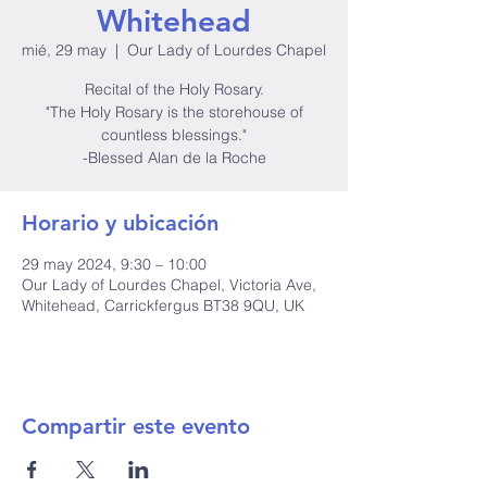
Whitehead
mié, 29 may
  |  
Our Lady of Lourdes Chapel
Recital of the Holy Rosary.
"The Holy Rosary is the storehouse of
countless blessings."
-Blessed Alan de la Roche
Horario y ubicación
29 may 2024, 9:30 – 10:00
Our Lady of Lourdes Chapel, Victoria Ave,
Whitehead, Carrickfergus BT38 9QU, UK
Compartir este evento