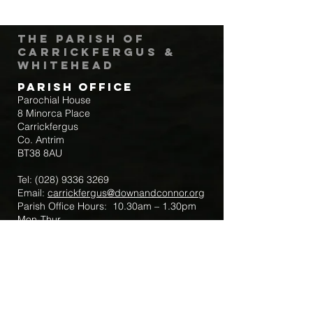
The Parish of
Carrickfergus &
Whitehead
Parish Office
Parochial House
8 Minorca Place
Carrickfergus
Co. Antrim
BT38 8AU
Tel:
(028) 9336 3269
Email:
carrickfergus@downandconnor.org
Parish Office Hours: 10.30am – 1.30pm
Mon-Thur
Parish Mobile for Emergency Sick Calls:
+44 7475947018