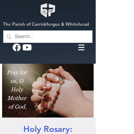
The Parish of Carrickfergus & Whitehead
Holy Rosary: