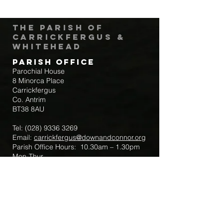
The Parish of
Carrickfergus &
Whitehead
Parish Office
Parochial House
8 Minorca Place
Carrickfergus
Co. Antrim
BT38 8AU
Tel:
(028) 9336 3269
Email:
carrickfergus@downandconnor.org
Parish Office Hours: 10.30am – 1.30pm
Mon-Thur
Parish Mobile for Emergency Sick Calls:
+44 7475947018