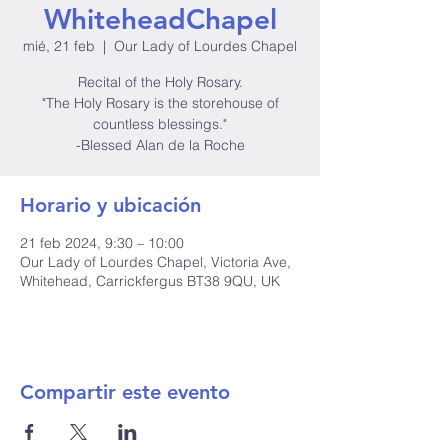
WhiteheadChapel
mié, 21 feb
  |  
Our Lady of Lourdes Chapel
Recital of the Holy Rosary.
"The Holy Rosary is the storehouse of
countless blessings."
-Blessed Alan de la Roche
Horario y ubicación
21 feb 2024, 9:30 – 10:00
Our Lady of Lourdes Chapel, Victoria Ave,
Whitehead, Carrickfergus BT38 9QU, UK
Compartir este evento