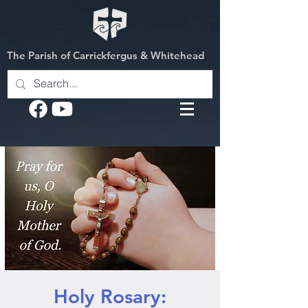
The Parish of Carrickfergus & Whitehead
Holy Rosary: