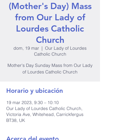
(Mother's Day) Mass
from Our Lady of
Lourdes Catholic
Church
dom, 19 mar
  |  
Our Lady of Lourdes
Catholic Church
Mother's Day Sunday Mass from Our Lady
of Lourdes Catholic Church
Horario y ubicación
19 mar 2023, 9:30 – 10:10
Our Lady of Lourdes Catholic Church,
Victoria Ave, Whitehead, Carrickfergus
BT38, UK
Acerca del evento