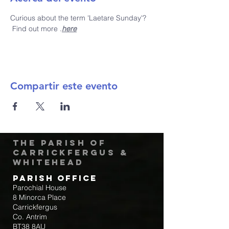
Curious about the term 'Laetare Sunday'? 
 Find out more 
.
here
Compartir este evento
The Parish of
Carrickfergus &
Whitehead
Parish Office
Parochial House
8 Minorca Place
Carrickfergus
Co. Antrim
BT38 8AU