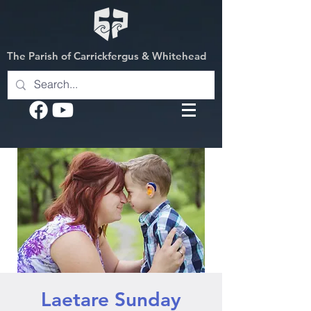
The Parish of Carrickfergus & Whitehead
Laetare Sunday