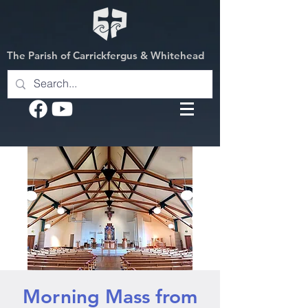
The Parish of Carrickfergus & Whitehead
Morning Mass from