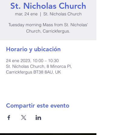
St. Nicholas Church
mar, 24 ene
  |  
St. Nicholas Church
Tuesday morning Mass from St. Nicholas'
Church, Carrickfergus.
Horario y ubicación
24 ene 2023, 10:00 – 10:30
St. Nicholas Church, 8 Minorca Pl,
Carrickfergus BT38 8AU, UK
Compartir este evento