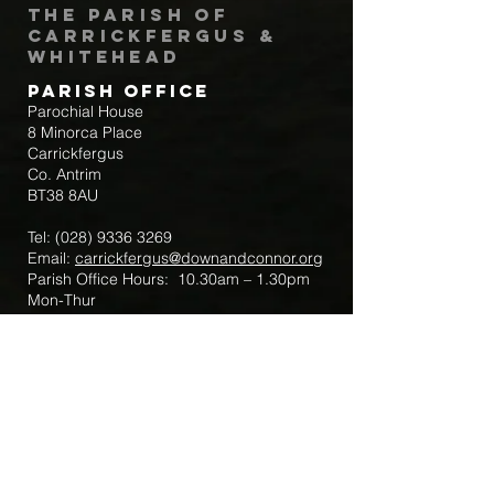
The Parish of
Carrickfergus &
Whitehead
Parish Office
Parochial House
8 Minorca Place
Carrickfergus
Co. Antrim
BT38 8AU
Tel:
(028) 9336 3269
Email:
carrickfergus@downandconnor.org
Parish Office Hours: 10.30am – 1.30pm
Mon-Thur
Parish Mobile for Emergency Sick Calls:
+44 7475947018