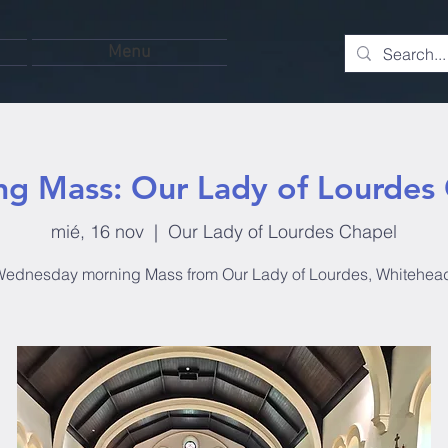
Menu
g Mass: Our Lady of Lourdes
mié, 16 nov
  |  
Our Lady of Lourdes Chapel
ednesday morning Mass from Our Lady of Lourdes, Whitehea