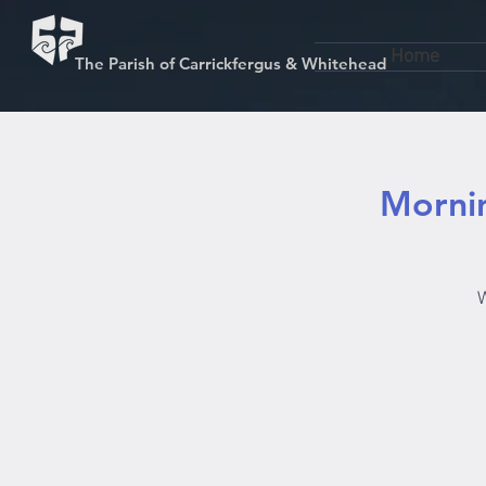
Home
The Parish of Carrickfergus & Whitehead
Mornin
W