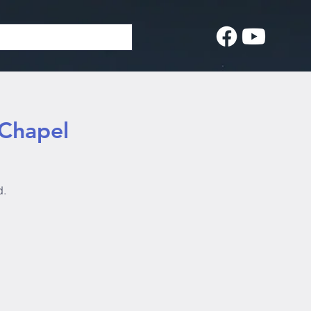
 Chapel
d.