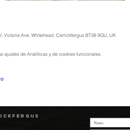
, Victoria Ave, Whitehead, Carrickfergus BT38 9QU, UK
 ajustes de Analíticas y de cookies funcionales.
to
rickfergus