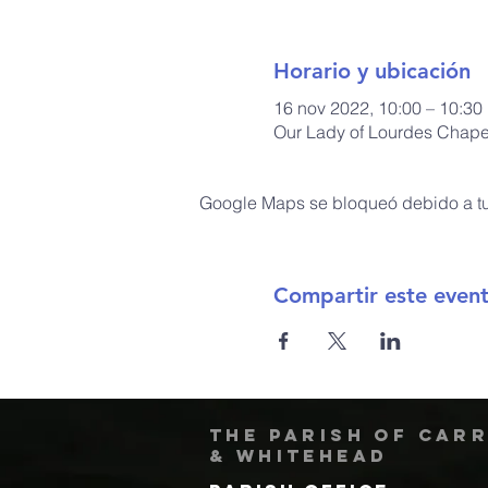
Horario y ubicación
16 nov 2022, 10:00 – 10:30
Our Lady of Lourdes Chapel
Google Maps se bloqueó debido a tus
Compartir este even
The Parish of Car
& Whitehead