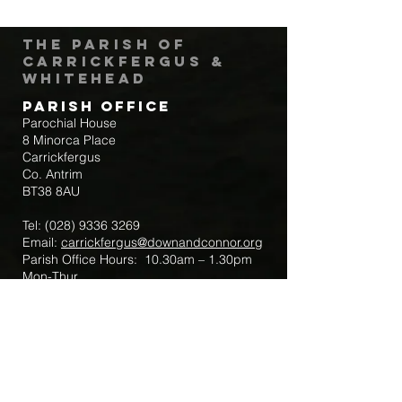
The Parish of
Carrickfergus &
Whitehead
Parish Office
Parochial House
8 Minorca Place
Carrickfergus
Co. Antrim
BT38 8AU
Tel:
(028) 9336 3269
Email:
carrickfergus@downandconnor.org
Parish Office Hours: 10.30am – 1.30pm
Mon-Thur
Parish Mobile for Emergency Sick Calls:
+44 7475947018