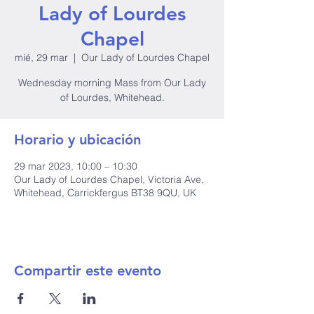
Lady of Lourdes
Chapel
mié, 29 mar
  |  
Our Lady of Lourdes Chapel
Wednesday morning Mass from Our Lady
of Lourdes, Whitehead.
Horario y ubicación
29 mar 2023, 10:00 – 10:30
Our Lady of Lourdes Chapel, Victoria Ave,
Whitehead, Carrickfergus BT38 9QU, UK
Compartir este evento