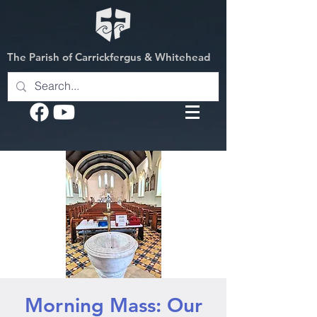
The Parish of Carrickfergus & Whitehead
Morning Mass: Our