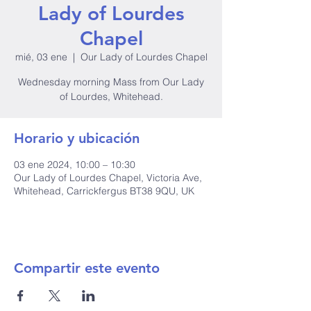
Lady of Lourdes
Chapel
mié, 03 ene
  |  
Our Lady of Lourdes Chapel
Wednesday morning Mass from Our Lady
of Lourdes, Whitehead.
Horario y ubicación
03 ene 2024, 10:00 – 10:30
Our Lady of Lourdes Chapel, Victoria Ave,
Whitehead, Carrickfergus BT38 9QU, UK
Compartir este evento