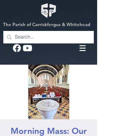
The Parish of Carrickfergus & Whitehead
Morning Mass: Our