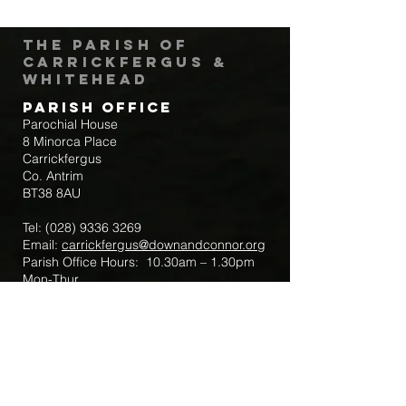
The Parish of
Carrickfergus &
Whitehead
Parish Office
Parochial House
8 Minorca Place
Carrickfergus
Co. Antrim
BT38 8AU
Tel:
(028) 9336 3269
Email:
carrickfergus@downandconnor.org
Parish Office Hours: 10.30am – 1.30pm
Mon-Thur
Parish Mobile for Emergency Sick Calls:
+44 7475947018