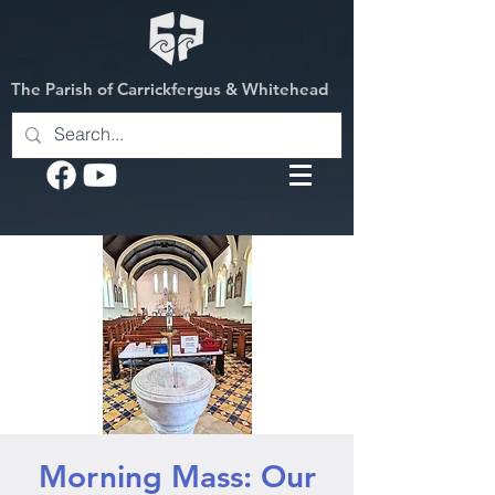
The Parish of Carrickfergus & Whitehead
Morning Mass: Our