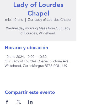
Lady of Lourdes
Chapel
mié, 10 ene
  |  
Our Lady of Lourdes Chapel
Wednesday morning Mass from Our Lady
of Lourdes, Whitehead.
Horario y ubicación
10 ene 2024, 10:00 – 10:30
Our Lady of Lourdes Chapel, Victoria Ave,
Whitehead, Carrickfergus BT38 9QU, UK
Compartir este evento