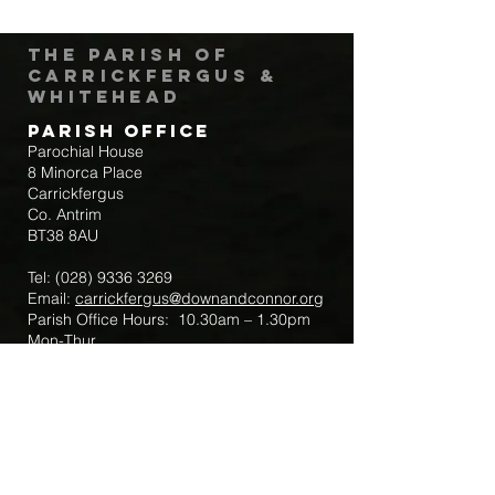
The Parish of
Carrickfergus &
Whitehead
Parish Office
Parochial House
8 Minorca Place
Carrickfergus
Co. Antrim
BT38 8AU
Tel:
(028) 9336 3269
Email:
carrickfergus@downandconnor.org
Parish Office Hours: 10.30am – 1.30pm
Mon-Thur
Parish Mobile for Emergency Sick Calls:
+44 7475947018