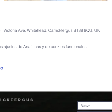
, Victoria Ave, Whitehead, Carrickfergus BT38 9QU, UK
 ajustes de Analíticas y de cookies funcionales.
to
rickfergus