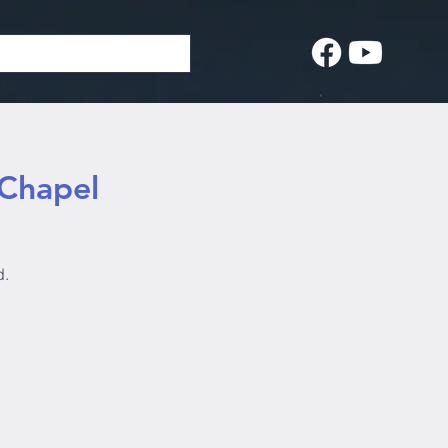
 Chapel
d.