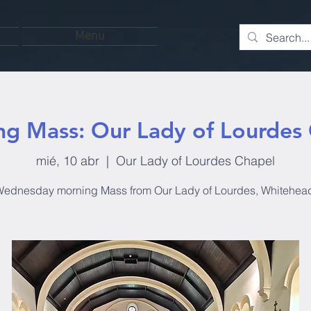
Menu
g Mass: Our Lady of Lourdes
mié, 10 abr
  |  
Our Lady of Lourdes Chapel
ednesday morning Mass from Our Lady of Lourdes, Whitehea