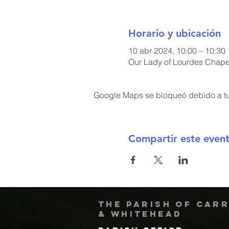
Horario y ubicación
10 abr 2024, 10:00 – 10:30
Our Lady of Lourdes Chapel
Google Maps se bloqueó debido a tus
Compartir este even
The Parish of Car
& Whitehead