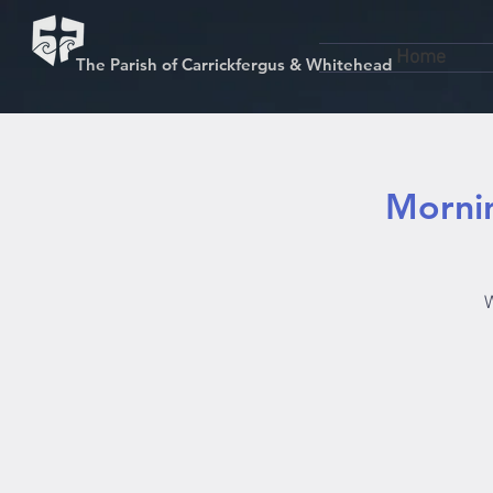
Home
The Parish of Carrickfergus & Whitehead
Mornin
W