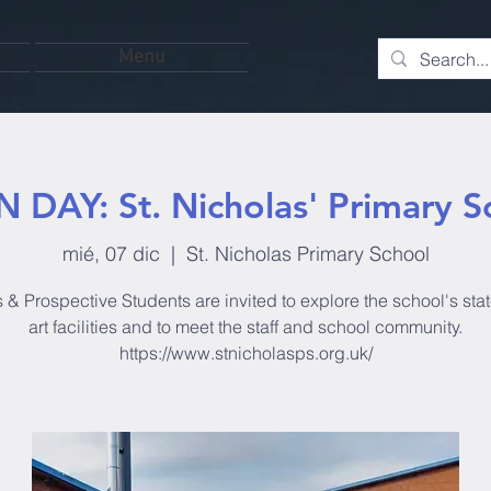
Menu
 DAY: St. Nicholas' Primary S
mié, 07 dic
  |  
St. Nicholas Primary School
 & Prospective Students are invited to explore the school's stat
art facilities and to meet the staff and school community.