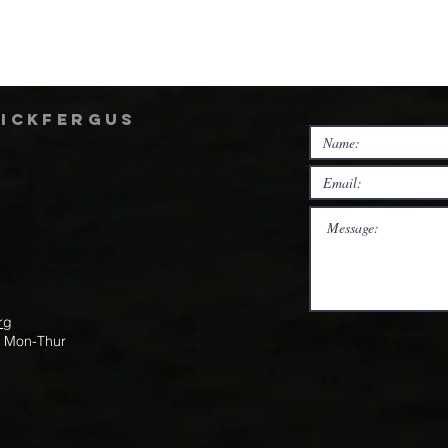
rickfergus
rg
m Mon-Thur