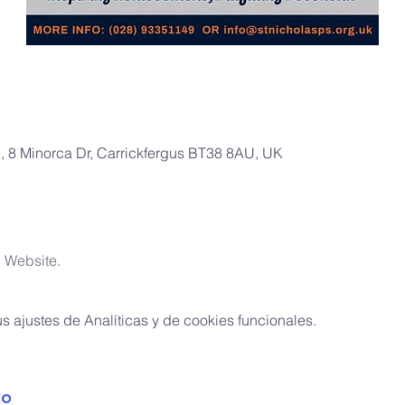
l, 8 Minorca Dr, Carrickfergus BT38 8AU, UK
l Website.
 ajustes de Analíticas y de cookies funcionales.
to