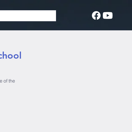
chool
e of the