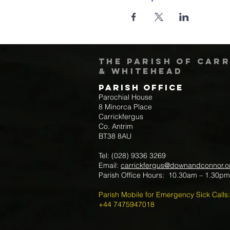
The Parish of Car
& Whitehead
Parish Office
Parochial House
8 Minorca Place
Carrickfergus
Co. Antrim
BT38 8AU
Tel: (028) 9336 3269
Email:
carrickfergus@downandconnor.o
Parish Office Hours: 10.30am – 1.30p
Parish Mobile for Emergency Sick Calls:
+44 7475947018