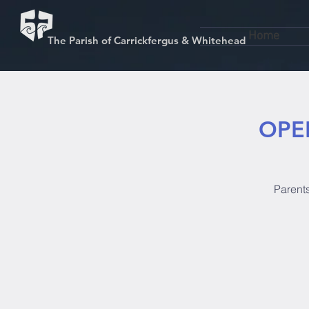
Home
The Parish of Carrickfergus & Whitehead
OPEN
Parents