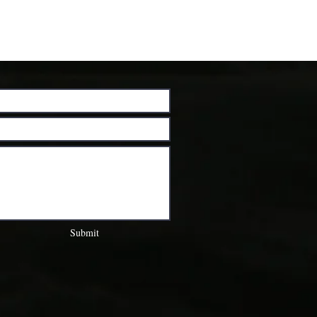
Submit