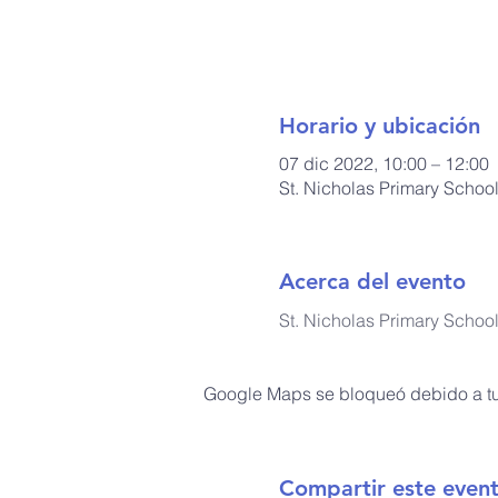
Horario y ubicación
07 dic 2022, 10:00 – 12:00
St. Nicholas Primary Schoo
Acerca del evento
St. Nicholas Primary Schoo
Google Maps se bloqueó debido a tus
Compartir este even