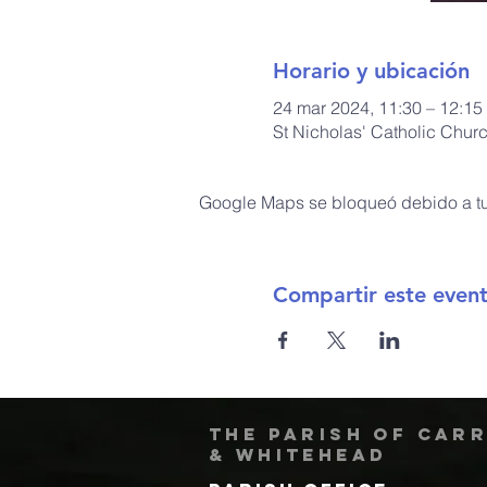
Horario y ubicación
24 mar 2024, 11:30 – 12:15
St Nicholas' Catholic Chur
Google Maps se bloqueó debido a tus
Compartir este even
The Parish of Car
& Whitehead