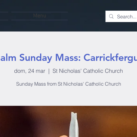
Menu
alm Sunday Mass: Carrickferg
dom, 24 mar
  |  
St Nicholas' Catholic Church
Sunday Mass from St Nicholas' Catholic Church