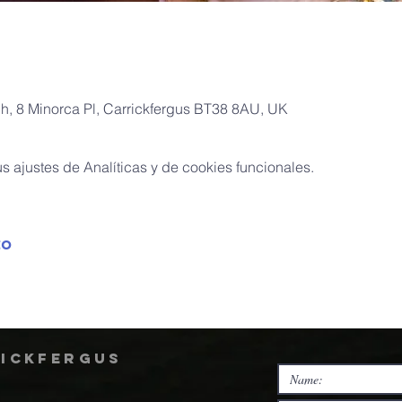
ch, 8 Minorca Pl, Carrickfergus BT38 8AU, UK
 ajustes de Analíticas y de cookies funcionales.
to
rickfergus