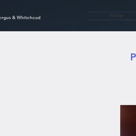
Home
kfergus & Whitehead
P