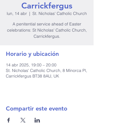
Carrickfergus
lun, 14 abr
  |  
St. Nicholas' Catholic Church
A penitential service ahead of Easter
celebrations: St Nicholas' Catholic Church,
Carrickfergus.
Horario y ubicación
14 abr 2025, 19:00 – 20:00
St. Nicholas' Catholic Church, 8 Minorca Pl,
Carrickfergus BT38 8AU, UK
Compartir este evento