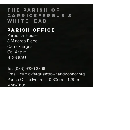
The Parish of
Carrickfergus &
Whitehead
Parish Office
Parochial House
8 Minorca Place
Carrickfergus
Co. Antrim
BT38 8AU
Tel:
(028) 9336 3269
Email:
carrickfergus@downandconnor.org
Parish Office Hours: 10.30am – 1.30pm
Mon-Thur
Parish Mobile for Emergency Sick Calls:
+44 7475947018