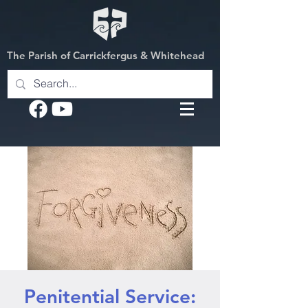
The Parish of Carrickfergus & Whitehead
Penitential Service: