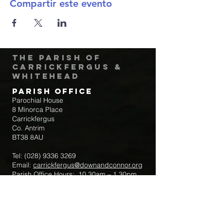
Compartir este evento
The Parish of
Carrickfergus &
Whitehead
Parish Office
Parochial House
8 Minorca Place
Carrickfergus
Co. Antrim
BT38 8AU
Tel:
(028) 9336 3269
Email:
carrickfergus@downandconnor.org
Parish Office Hours: 10.30am – 1.30pm
Mon-Thur
Parish Mobile for Emergency Sick Calls:
+44 7475947018