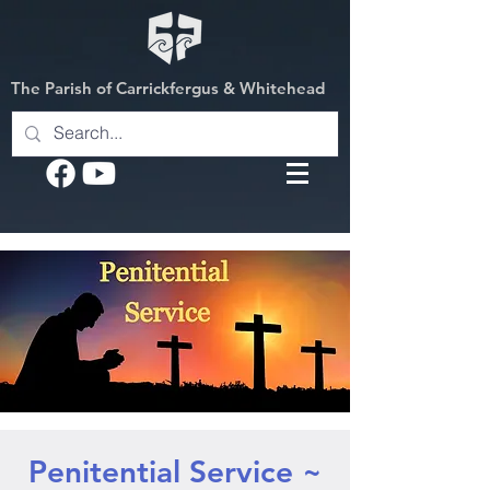
The Parish of Carrickfergus & Whitehead
Penitential Service ~