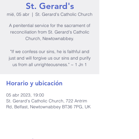
St. Gerard's
mié, 05 abr
  |  
St. Gerard's Catholic Church
A penitential service for the sacrament of
reconciliation from St. Gerard's Catholic
Church, Newtownabbey.
"If we confess our sins, he is faithful and
just and will forgive us our sins and purify
us from all unrighteousness." ~ 1 Jn 1
Horario y ubicación
05 abr 2023, 19:00
St. Gerard's Catholic Church, 722 Antrim
Rd, Belfast, Newtownabbey BT36 7PG, UK