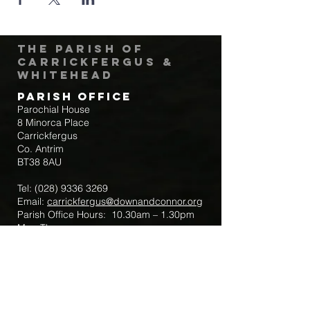
The Parish of
Carrickfergus &
Whitehead
Parish Office
Parochial House
8 Minorca Place
Carrickfergus
Co. Antrim
BT38 8AU
Tel:
(028) 9336 3269
Email:
carrickfergus@downandconnor.org
Parish Office Hours: 10.30am – 1.30pm
Mon-Thur
Parish Mobile for Emergency Sick Calls:
+44 7475947018