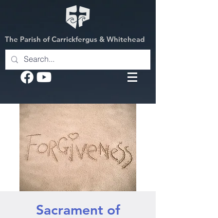
The Parish of Carrickfergus & Whitehead
Sacrament of