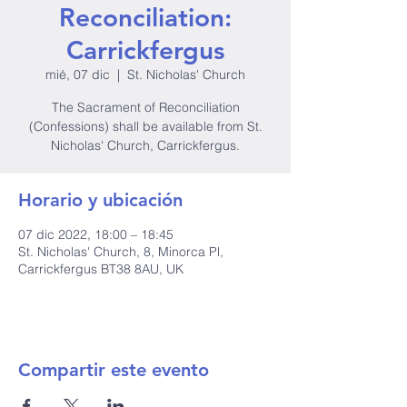
Reconciliation:
Carrickfergus
mié, 07 dic
  |  
St. Nicholas' Church
The Sacrament of Reconciliation
(Confessions) shall be available from St.
Nicholas' Church, Carrickfergus.
Horario y ubicación
07 dic 2022, 18:00 – 18:45
St. Nicholas' Church, 8, Minorca Pl,
Carrickfergus BT38 8AU, UK
Compartir este evento