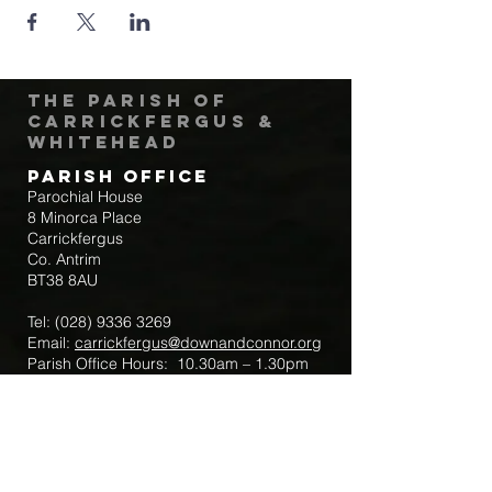
The Parish of
Carrickfergus &
Whitehead
Parish Office
Parochial House
8 Minorca Place
Carrickfergus
Co. Antrim
BT38 8AU
Tel:
(028) 9336 3269
Email:
carrickfergus@downandconnor.org
Parish Office Hours: 10.30am – 1.30pm
Mon-Thur
Parish Mobile for Emergency Sick Calls:
+44 7475947018