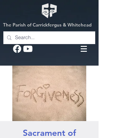
The Parish of Carrickfergus & Whitehead
Sacrament of