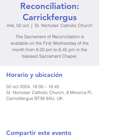
Reconciliation:
Carrickfergus
mié, 02 oct
  |  
St. Nicholas' Catholic Church
The Sacrament of Reconciliation is
available on the First Wednesday of the
month from 6.00 pm to 6.45 pm in the
blessed Sacrament Chapel.
Horario y ubicación
02 oct 2024, 18:00 – 18:45
St. Nicholas' Catholic Church, 8 Minorca Pl,
Carrickfergus BT38 8AU, UK
Compartir este evento