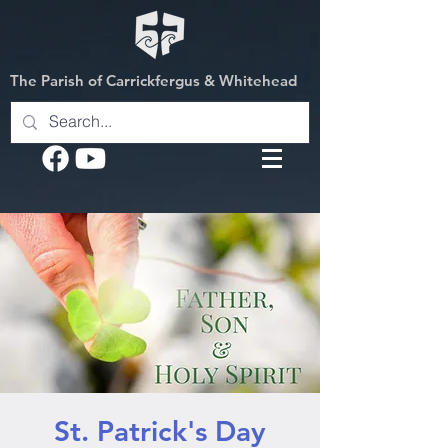
The Parish of Carrickfergus & Whitehead
St. Patrick's Day