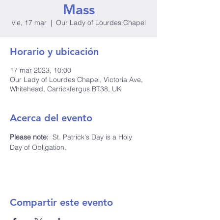
Mass
vie, 17 mar
  |  
Our Lady of Lourdes Chapel
Horario y ubicación
17 mar 2023, 10:00
Our Lady of Lourdes Chapel, Victoria Ave,
Whitehead, Carrickfergus BT38, UK
Acerca del evento
Please note: 
 St. Patrick's Day is a Holy 
Day of Obligation.
Compartir este evento