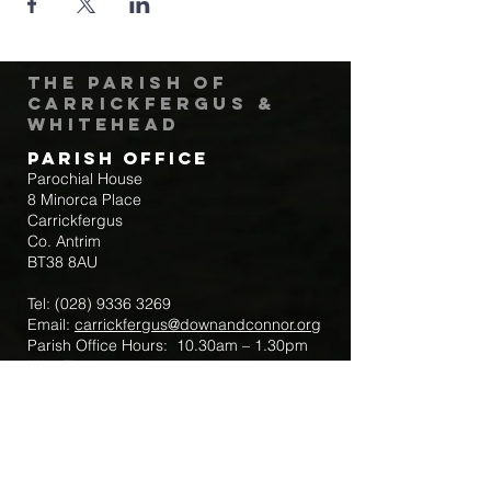
The Parish of
Carrickfergus &
Whitehead
Parish Office
Parochial House
8 Minorca Place
Carrickfergus
Co. Antrim
BT38 8AU
Tel:
(028) 9336 3269
Email:
carrickfergus@downandconnor.org
Parish Office Hours: 10.30am – 1.30pm
Mon-Thur
Parish Mobile for Emergency Sick Calls:
+44 7475947018