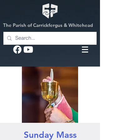
The Parish of Carrickfergus & Whitehead
Sunday Mass