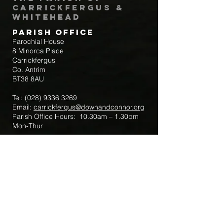
Carrickfergus &
Whitehead
Parish Office
Parochial House
8 Minorca Place
Carrickfergus
Co. Antrim
BT38 8AU
Tel:
(028) 9336 3269
Email:
carrickfergus@downandconnor.org
Parish Office Hours: 10.30am – 1.30pm
Mon-Thur
Parish Mobile for Emergency Sick Calls:
+44 7475947018