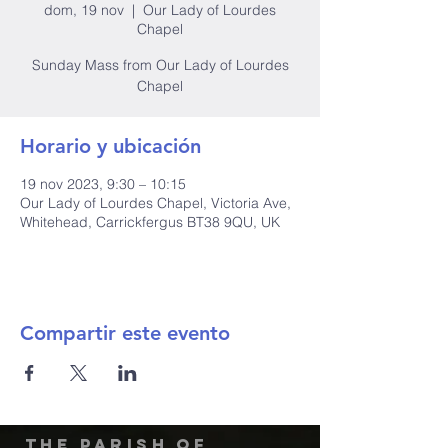
dom, 19 nov
  |  
Our Lady of Lourdes
Chapel
Sunday Mass from Our Lady of Lourdes
Chapel
Horario y ubicación
19 nov 2023, 9:30 – 10:15
Our Lady of Lourdes Chapel, Victoria Ave,
Whitehead, Carrickfergus BT38 9QU, UK
Compartir este evento
The Parish of