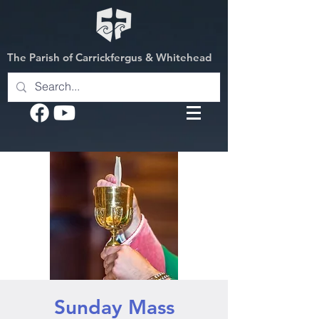
The Parish of Carrickfergus & Whitehead
Sunday Mass