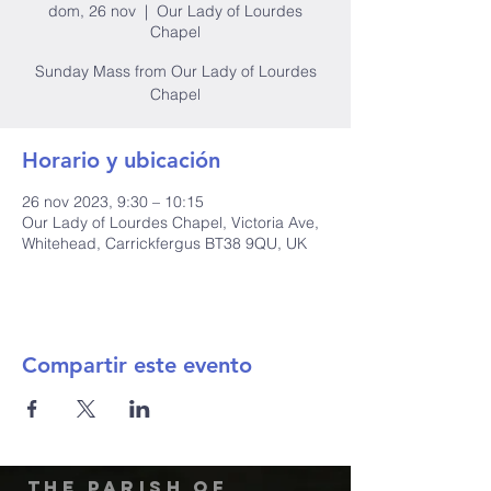
dom, 26 nov
  |  
Our Lady of Lourdes
Chapel
Sunday Mass from Our Lady of Lourdes
Chapel
Horario y ubicación
26 nov 2023, 9:30 – 10:15
Our Lady of Lourdes Chapel, Victoria Ave,
Whitehead, Carrickfergus BT38 9QU, UK
Compartir este evento
The Parish of