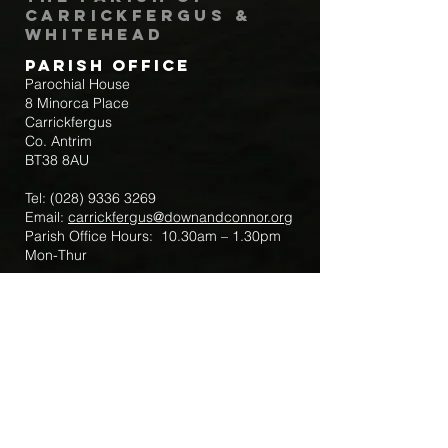
Carrickfergus &
Whitehead
Parish Office
Parochial House
8 Minorca Place
Carrickfergus
Co. Antrim
BT38 8AU
Tel:
(028) 9336 3269
Email:
carrickfergus@downandconnor.org
Parish Office Hours: 10.30am – 1.30pm
Mon-Thur
Parish Mobile for Emergency Sick Calls:
+44 7475947018