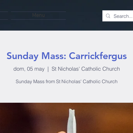
Menu
Sunday Mass: Carrickfergus
dom, 05 may
  |  
St Nicholas' Catholic Church
Sunday Mass from St Nicholas' Catholic Church