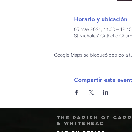
Horario y ubicación
05 may 2024, 11:30 – 12:15
St Nicholas' Catholic Chur
Google Maps se bloqueó debido a tus
Compartir este even
The Parish of Car
& Whitehead