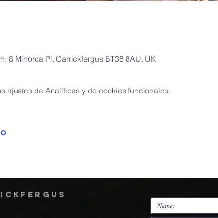
ch, 8 Minorca Pl, Carrickfergus BT38 8AU, UK
 ajustes de Analíticas y de cookies funcionales.
to
rickfergus