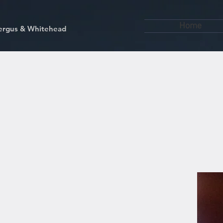
Home
kfergus & Whitehead