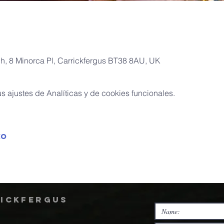
ch, 8 Minorca Pl, Carrickfergus BT38 8AU, UK
 ajustes de Analíticas y de cookies funcionales.
to
rickfergus