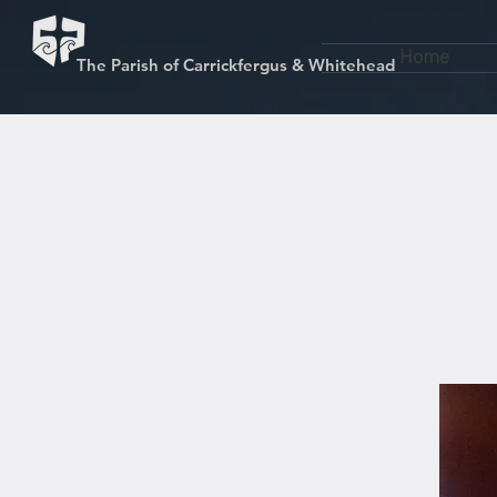
Home
The Parish of Carrickfergus & Whitehead