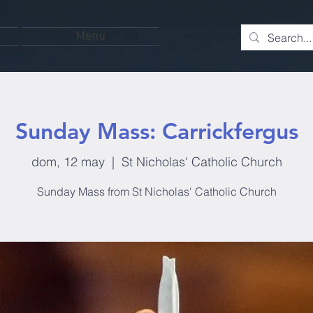
Menu
Sunday Mass: Carrickfergus
dom, 12 may
  |  
St Nicholas' Catholic Church
Sunday Mass from St Nicholas' Catholic Church