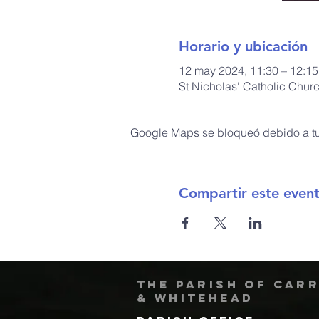
Horario y ubicación
12 may 2024, 11:30 – 12:15
St Nicholas' Catholic Chur
Google Maps se bloqueó debido a tus
Compartir este even
The Parish of Car
& Whitehead