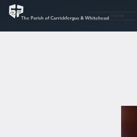
Home
The Parish of Carrickfergus & Whitehead