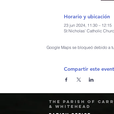
Horario y ubicación
23 jun 2024, 11:30 – 12:15
St Nicholas' Catholic Chur
Google Maps se bloqueó debido a tus
Compartir este even
The Parish of Car
& Whitehead