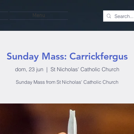
Menu
Sunday Mass: Carrickfergus
dom, 23 jun
  |  
St Nicholas' Catholic Church
Sunday Mass from St Nicholas' Catholic Church