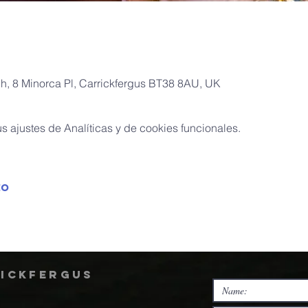
ch, 8 Minorca Pl, Carrickfergus BT38 8AU, UK
 ajustes de Analíticas y de cookies funcionales.
to
rickfergus