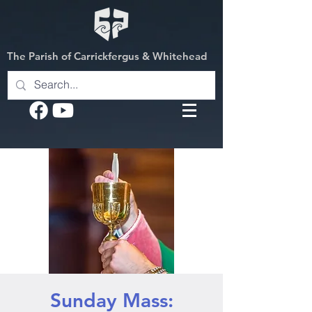
The Parish of Carrickfergus & Whitehead
Sunday Mass: