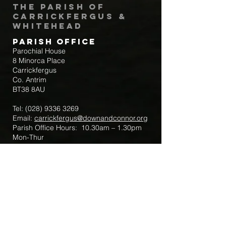
The Parish of
Carrickfergus &
Whitehead
Parish Office
Parochial House
8 Minorca Place
Carrickfergus
Co. Antrim
BT38 8AU
Tel:
(028) 9336 3269
Email:
carrickfergus@downandconnor.org
Parish Office Hours: 10.30am – 1.30pm
Mon-Thur
Parish Mobile for Emergency Sick Calls:
+44 7475947018