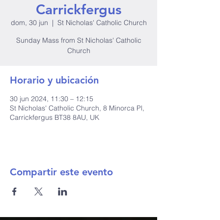
Carrickfergus
dom, 30 jun
  |  
St Nicholas' Catholic Church
Sunday Mass from St Nicholas' Catholic
Church
Horario y ubicación
30 jun 2024, 11:30 – 12:15
St Nicholas' Catholic Church, 8 Minorca Pl,
Carrickfergus BT38 8AU, UK
Compartir este evento