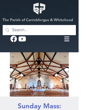
The Parish of Carrickfergus & Whitehead
Sunday Mass: