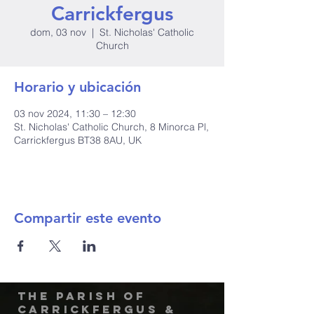
Carrickfergus
dom, 03 nov
  |  
St. Nicholas' Catholic
Church
Horario y ubicación
03 nov 2024, 11:30 – 12:30
St. Nicholas' Catholic Church, 8 Minorca Pl,
Carrickfergus BT38 8AU, UK
Compartir este evento
The Parish of
Carrickfergus &