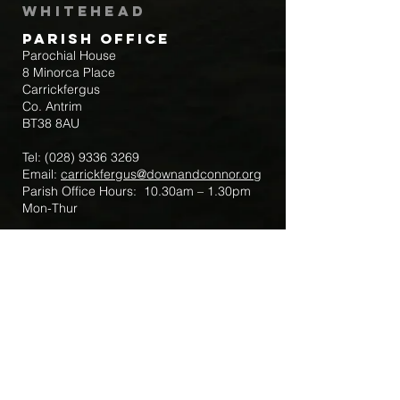
Whitehead
Parish Office
Parochial House
8 Minorca Place
Carrickfergus
Co. Antrim
BT38 8AU
Tel:
(028) 9336 3269
Email:
carrickfergus@downandconnor.org
Parish Office Hours: 10.30am – 1.30pm
Mon-Thur
Parish Mobile for Emergency Sick Calls:
+44 7475947018